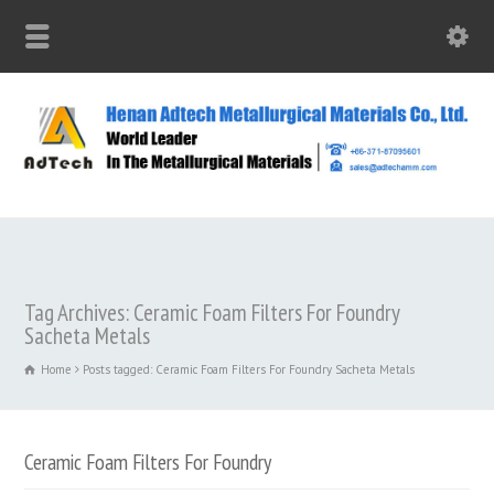
Tag Archives: Ceramic Foam Filters For Foundry
Sacheta Metals
Home
Posts tagged: Ceramic Foam Filters For Foundry Sacheta Metals
Ceramic Foam Filters For Foundry