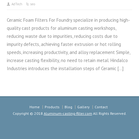
AdTech
seo
Ceramic Foam Filters For Foundry specialize in producing high-
quality cast products for aluminum casting workshops,
reducing waste due to impurities, reducing costs due to
impurity defects, achieving faster extrusion or hot rolling
speeds, increasing productivity, and alloy replacement Simple,
increase casting flexibility, no need to retain metal. Hindalco
Industries introduces the installation steps of Ceramic […]
Home
Products
Blog
Gallery
Contact
Copyright © 2018
Aluminum-casting-filter.com
All Rights Reserved.