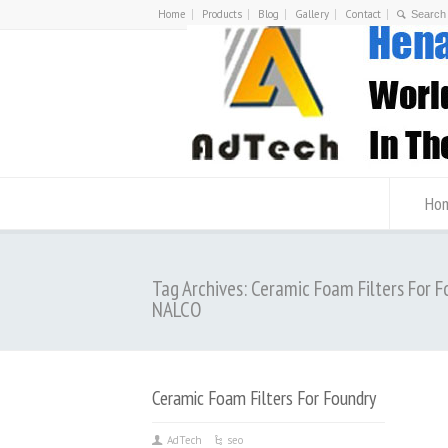
Home
Products
Blog
Gallery
Contact
Ho
Tag Archives: Ceramic Foam Filters For F
NALCO
Ceramic Foam Filters For Foundry
AdTech
seo