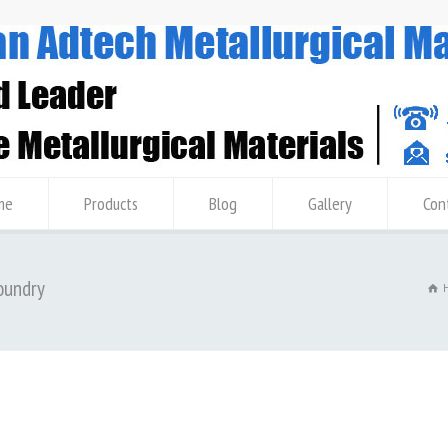
me
Products
Blog
Gallery
Con
oundry