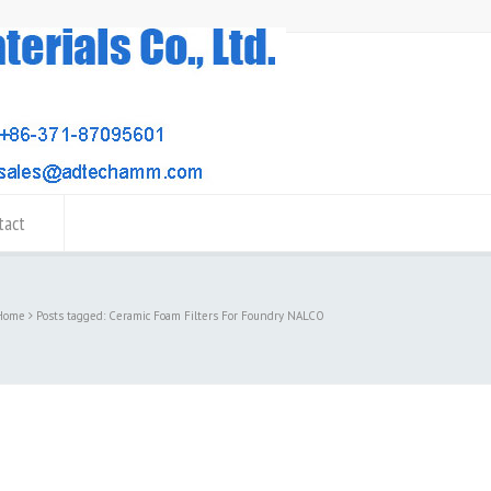
tact
Home
Posts tagged: Ceramic Foam Filters For Foundry NALCO