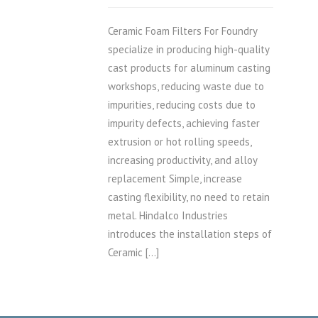
Ceramic Foam Filters For Foundry
specialize in producing high-quality
cast products for aluminum casting
workshops, reducing waste due to
impurities, reducing costs due to
impurity defects, achieving faster
extrusion or hot rolling speeds,
increasing productivity, and alloy
replacement Simple, increase
casting flexibility, no need to retain
metal. Hindalco Industries
introduces the installation steps of
Ceramic […]