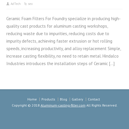
AdTech
seo
Ceramic Foam Filters For Foundry specialize in producing high-
quality cast products for aluminum casting workshops,
reducing waste due to impurities, reducing costs due to
impurity defects, achieving faster extrusion or hot rolling
speeds, increasing productivity, and alloy replacement Simple,
increase casting flexibility, no need to retain metal. Hindalco
Industries introduces the installation steps of Ceramic […]
Home
Products
Blog
Gallery
Contact
Copyright © 2018
Aluminum-casting-filter.com
All Rights Reserved.