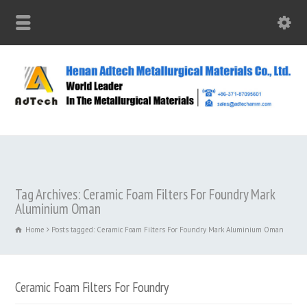
Tag Archives: Ceramic Foam Filters For Foundry Mark
Aluminium Oman
Home
Posts tagged: Ceramic Foam Filters For Foundry Mark Aluminium Oman
Ceramic Foam Filters For Foundry