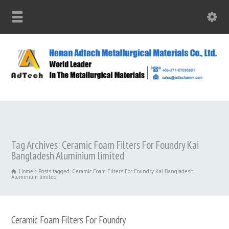
Tag Archives: Ceramic Foam Filters For Foundry Kai
Bangladesh Aluminium limited
Home
Posts tagged: Ceramic Foam Filters For Foundry Kai Bangladesh
Aluminium limited
Ceramic Foam Filters For Foundry