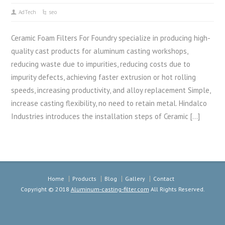
AdTech
seo
Ceramic Foam Filters For Foundry specialize in producing high-
quality cast products for aluminum casting workshops,
reducing waste due to impurities, reducing costs due to
impurity defects, achieving faster extrusion or hot rolling
speeds, increasing productivity, and alloy replacement Simple,
increase casting flexibility, no need to retain metal. Hindalco
Industries introduces the installation steps of Ceramic […]
Home
Products
Blog
Gallery
Contact
Copyright © 2018
Aluminum-casting-filter.com
All Rights Reserved.