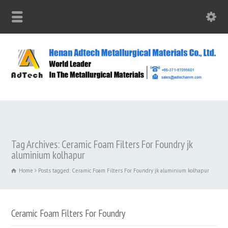
Tag Archives: Ceramic Foam Filters For Foundry jk
aluminium kolhapur
Home
Posts tagged: Ceramic Foam Filters For Foundry jk aluminium kolhapur
Ceramic Foam Filters For Foundry