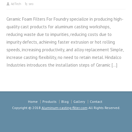
AdTech
seo
Ceramic Foam Filters For Foundry specialize in producing high-
quality cast products for aluminum casting workshops,
reducing waste due to impurities, reducing costs due to
impurity defects, achieving faster extrusion or hot rolling
speeds, increasing productivity, and alloy replacement Simple,
increase casting flexibility, no need to retain metal. Hindalco
Industries introduces the installation steps of Ceramic […]
Home
Products
Blog
Gallery
Contact
Copyright © 2018
Aluminum-casting-filter.com
All Rights Reserved.