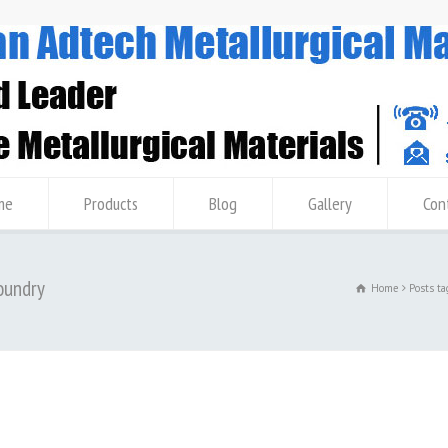
me
Products
Blog
Gallery
Con
oundry
Home
Posts t