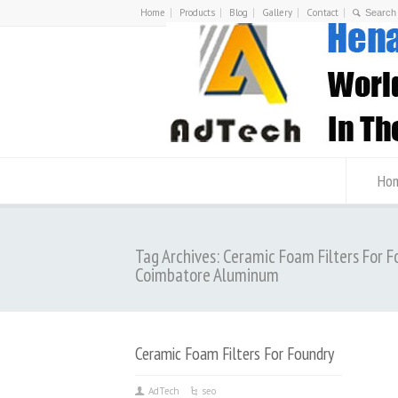
Home
Products
Blog
Gallery
Contact
Ho
Tag Archives: Ceramic Foam Filters For F
Coimbatore Aluminum
Ceramic Foam Filters For Foundry
AdTech
seo