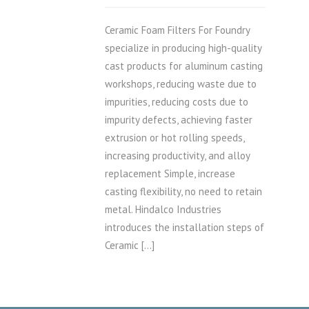
Ceramic Foam Filters For Foundry
specialize in producing high-quality
cast products for aluminum casting
workshops, reducing waste due to
impurities, reducing costs due to
impurity defects, achieving faster
extrusion or hot rolling speeds,
increasing productivity, and alloy
replacement Simple, increase
casting flexibility, no need to retain
metal. Hindalco Industries
introduces the installation steps of
Ceramic […]