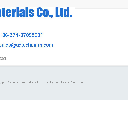
tact
agged: Ceramic Foam Filters For Foundry Coimbatore Aluminum