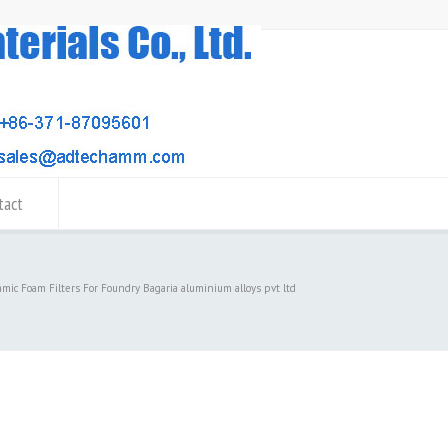
tact
amic Foam Filters For Foundry Bagaria aluminium alloys pvt ltd