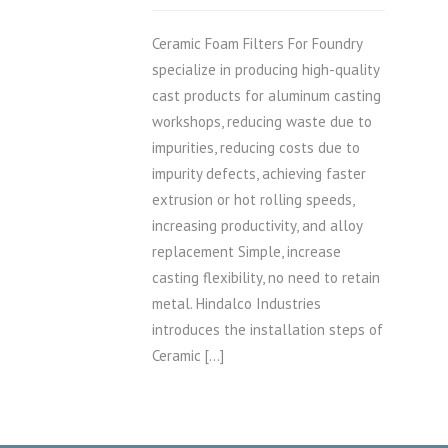
Ceramic Foam Filters For Foundry
specialize in producing high-quality
cast products for aluminum casting
workshops, reducing waste due to
impurities, reducing costs due to
impurity defects, achieving faster
extrusion or hot rolling speeds,
increasing productivity, and alloy
replacement Simple, increase
casting flexibility, no need to retain
metal. Hindalco Industries
introduces the installation steps of
Ceramic […]