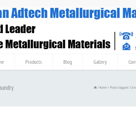
me
Products
Blog
Gallery
Con
oundry
Home
Posts tagged: Cer