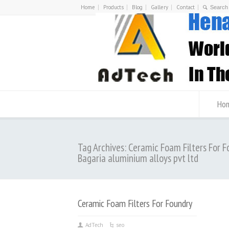
Home
Products
Blog
Gallery
Contact
Ho
Tag Archives: Ceramic Foam Filters For F
Bagaria aluminium alloys pvt ltd
Ceramic Foam Filters For Foundry
AdTech
seo