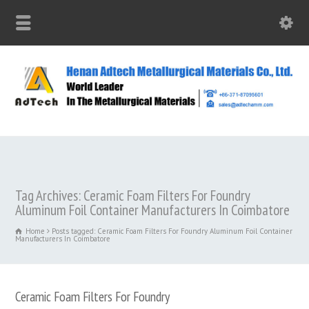
Tag Archives: Ceramic Foam Filters For Foundry
Aluminum Foil Container Manufacturers In Coimbatore
Home
Posts tagged: Ceramic Foam Filters For Foundry Aluminum Foil Container
Manufacturers In Coimbatore
Ceramic Foam Filters For Foundry