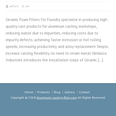
AdTech
seo
Ceramic Foam Filters For Foundry specialize in producing high-
quality cast products for aluminum casting workshops,
reducing waste due to impurities, reducing costs due to
impurity defects, achieving faster extrusion or hot rolling
speeds, increasing productivity, and alloy replacement Simple,
increase casting flexibility, no need to retain metal. Hindalco
Industries introduces the installation steps of Ceramic […]
Home
Products
Blog
Gallery
Contact
Copyright © 2018
Aluminum-casting-filter.com
All Rights Reserved.