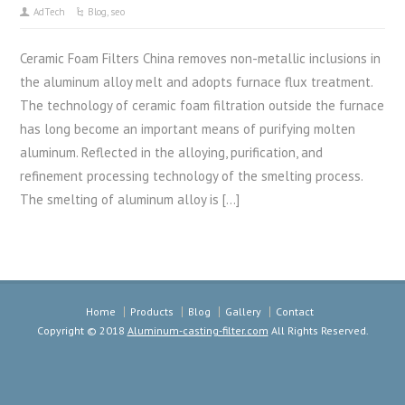
AdTech
Blog
,
seo
Ceramic Foam Filters China removes non-metallic inclusions in
the aluminum alloy melt and adopts furnace flux treatment.
The technology of ceramic foam filtration outside the furnace
has long become an important means of purifying molten
aluminum. Reflected in the alloying, purification, and
refinement processing technology of the smelting process.
The smelting of aluminum alloy is […]
Home
Products
Blog
Gallery
Contact
Copyright © 2018
Aluminum-casting-filter.com
All Rights Reserved.