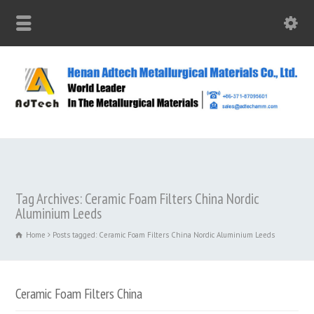
Tag Archives: Ceramic Foam Filters China Nordic
Aluminium Leeds
Home
Posts tagged: Ceramic Foam Filters China Nordic Aluminium Leeds
Ceramic Foam Filters China