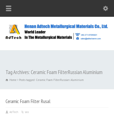
Tag Archives: Ceramic Foam FilterRussian Aluminium
Home
Posts tagged: Ceramic Foam FilterRussian Aluminium
Ceramic Foam Filter Rusal
AdTech
seo