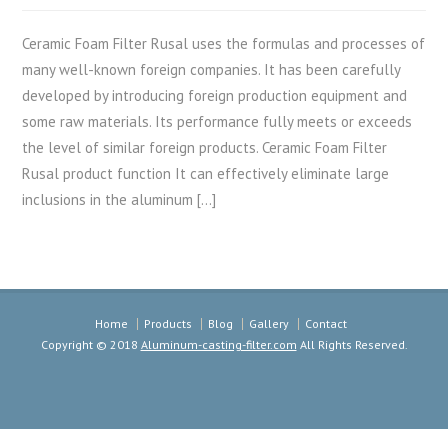
Ceramic Foam Filter Rusal uses the formulas and processes of
many well-known foreign companies. It has been carefully
developed by introducing foreign production equipment and
some raw materials. Its performance fully meets or exceeds
the level of similar foreign products. Ceramic Foam Filter
Rusal product function It can effectively eliminate large
inclusions in the aluminum […]
Home
Products
Blog
Gallery
Contact
Copyright © 2018
Aluminum-casting-filter.com
All Rights Reserved.