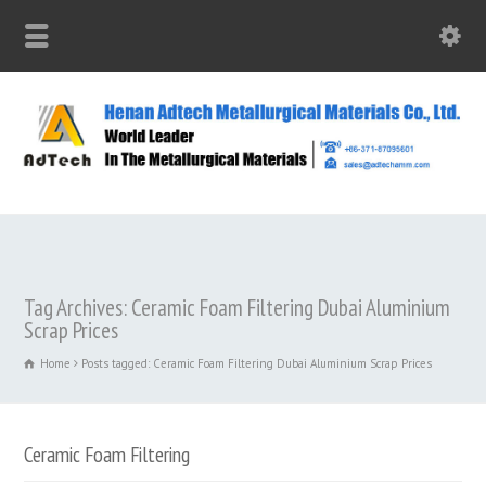
Tag Archives: Ceramic Foam Filtering Dubai Aluminium
Scrap Prices
Home
Posts tagged: Ceramic Foam Filtering Dubai Aluminium Scrap Prices
Ceramic Foam Filtering