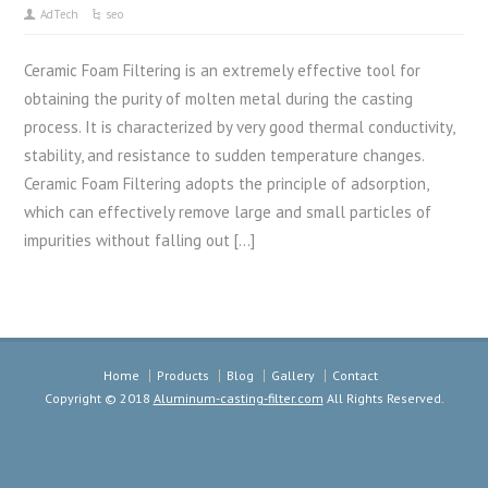
AdTech
seo
Ceramic Foam Filtering is an extremely effective tool for
obtaining the purity of molten metal during the casting
process. It is characterized by very good thermal conductivity,
stability, and resistance to sudden temperature changes.
Ceramic Foam Filtering adopts the principle of adsorption,
which can effectively remove large and small particles of
impurities without falling out […]
Home
Products
Blog
Gallery
Contact
Copyright © 2018
Aluminum-casting-filter.com
All Rights Reserved.