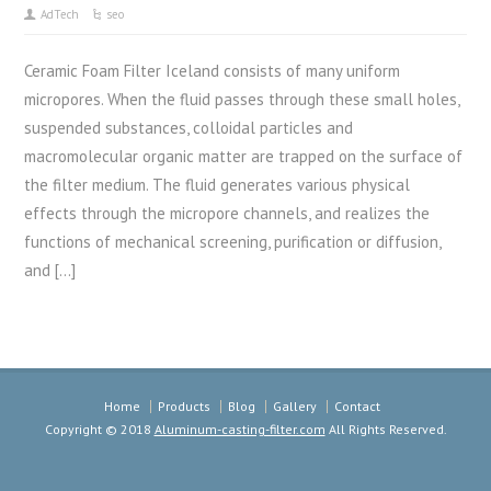
AdTech
seo
Ceramic Foam Filter Iceland consists of many uniform
micropores. When the fluid passes through these small holes,
suspended substances, colloidal particles and
macromolecular organic matter are trapped on the surface of
the filter medium. The fluid generates various physical
effects through the micropore channels, and realizes the
functions of mechanical screening, purification or diffusion,
and […]
Home
Products
Blog
Gallery
Contact
Copyright © 2018
Aluminum-casting-filter.com
All Rights Reserved.