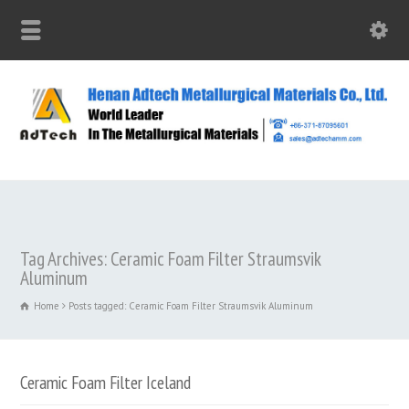
Tag Archives: Ceramic Foam Filter Straumsvik
Aluminum
Home
Posts tagged: Ceramic Foam Filter Straumsvik Aluminum
Ceramic Foam Filter Iceland