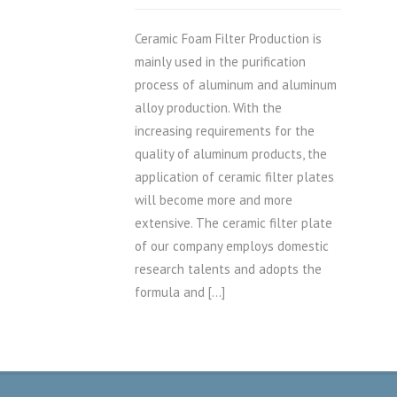
Ceramic Foam Filter Production is
mainly used in the purification
process of aluminum and aluminum
alloy production. With the
increasing requirements for the
quality of aluminum products, the
application of ceramic filter plates
will become more and more
extensive. The ceramic filter plate
of our company employs domestic
research talents and adopts the
formula and […]