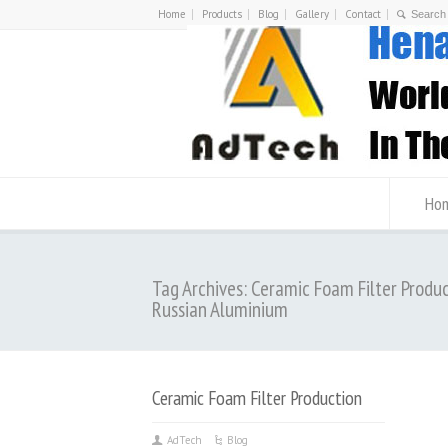
Home
Products
Blog
Gallery
Contact
Ho
Tag Archives: Ceramic Foam Filter Produ
Russian Aluminium
Ceramic Foam Filter Production
AdTech
Blog