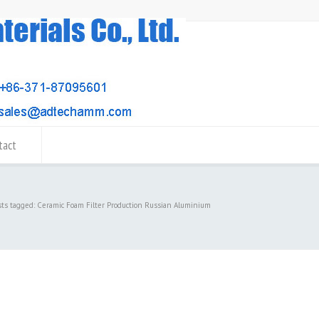
tact
sts tagged: Ceramic Foam Filter Production Russian Aluminium