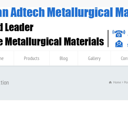
me
Products
Blog
Gallery
Con
ction
Home
Po