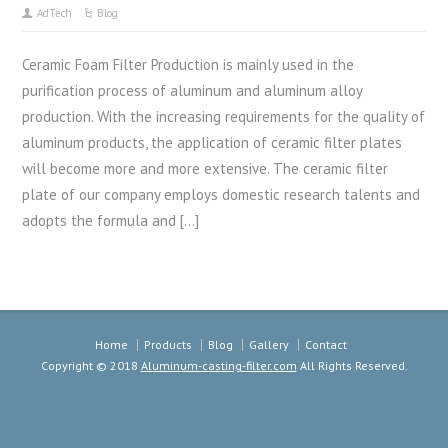
AdTech
Blog
Ceramic Foam Filter Production is mainly used in the
purification process of aluminum and aluminum alloy
production. With the increasing requirements for the quality of
aluminum products, the application of ceramic filter plates
will become more and more extensive. The ceramic filter
plate of our company employs domestic research talents and
adopts the formula and […]
Home
Products
Blog
Gallery
Contact
Copyright © 2018
Aluminum-casting-filter.com
All Rights Reserved.