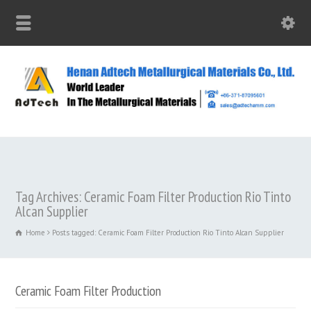
Tag Archives: Ceramic Foam Filter Production Rio Tinto
Alcan Supplier
Home
Posts tagged: Ceramic Foam Filter Production Rio Tinto Alcan Supplier
Ceramic Foam Filter Production