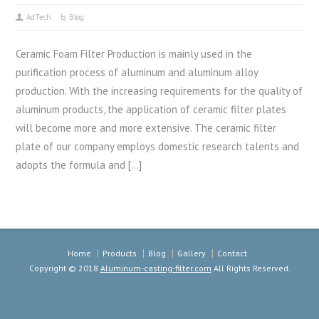
AdTech
Blog
Ceramic Foam Filter Production is mainly used in the
purification process of aluminum and aluminum alloy
production. With the increasing requirements for the quality of
aluminum products, the application of ceramic filter plates
will become more and more extensive. The ceramic filter
plate of our company employs domestic research talents and
adopts the formula and […]
Home
Products
Blog
Gallery
Contact
Copyright © 2018
Aluminum-casting-filter.com
All Rights Reserved.