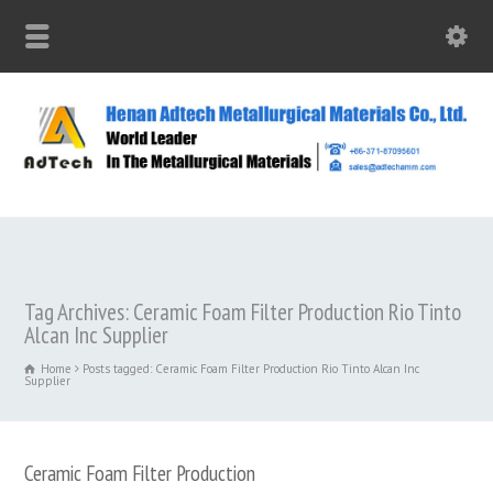
Tag Archives: Ceramic Foam Filter Production Rio Tinto
Alcan Inc Supplier
Home
Posts tagged: Ceramic Foam Filter Production Rio Tinto Alcan Inc
Supplier
Ceramic Foam Filter Production