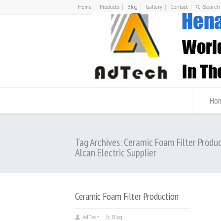
Home
Products
Blog
Gallery
Contact
Ho
Tag Archives: Ceramic Foam Filter Produ
Alcan Electric Supplier
Ceramic Foam Filter Production
AdTech
Blog