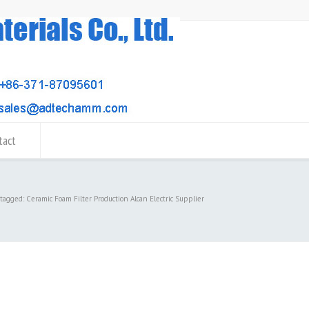
tact
 tagged: Ceramic Foam Filter Production Alcan Electric Supplier