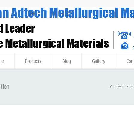
me
Products
Blog
Gallery
Con
ction
Home
Posts