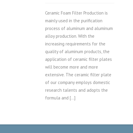
Ceramic Foam Filter Production is
mainly used in the purification
process of aluminum and aluminum
alloy production. With the
increasing requirements for the
quality of aluminum products, the
application of ceramic filter plates
will become more and more
extensive. The ceramic filter plate
of our company employs domestic
research talents and adopts the
formula and […]