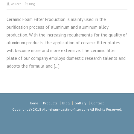
AdTech
Blog
Ceramic Foam Filter Production is mainly used in the
purification process of aluminum and aluminum alloy
production. With the increasing requirements for the quality of
aluminum products, the application of ceramic filter plates
will become more and more extensive. The ceramic filter
plate of our company employs domestic research talents and
adopts the formula and […]
Home
Products
Blog
Gallery
Contact
Copyright © 2018
Aluminum-casting-filter.com
All Rights Reserved.