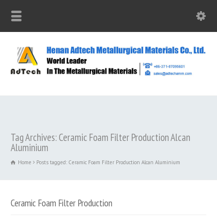
Tag Archives: Ceramic Foam Filter Production Alcan
Aluminium
Home
Posts tagged: Ceramic Foam Filter Production Alcan Aluminium
Ceramic Foam Filter Production