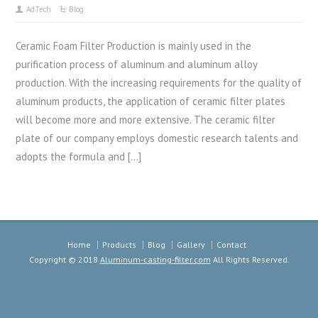
AdTech
Blog
Ceramic Foam Filter Production is mainly used in the
purification process of aluminum and aluminum alloy
production. With the increasing requirements for the quality of
aluminum products, the application of ceramic filter plates
will become more and more extensive. The ceramic filter
plate of our company employs domestic research talents and
adopts the formula and […]
Home
Products
Blog
Gallery
Contact
Copyright © 2018
Aluminum-casting-filter.com
All Rights Reserved.