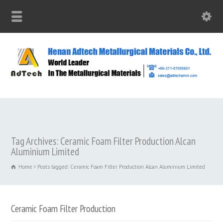
Tag Archives: Ceramic Foam Filter Production Alcan
Aluminium Limited
Home
Posts tagged: Ceramic Foam Filter Production Alcan Aluminium Limited
Ceramic Foam Filter Production