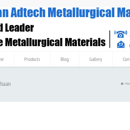
me
Products
Blog
Gallery
Con
ahaan
Ho