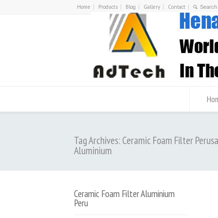
Home
Products
Blog
Gallery
Contact
Ho
Tag Archives: Ceramic Foam Filter Perus
Aluminium
Ceramic Foam Filter Aluminium
Peru