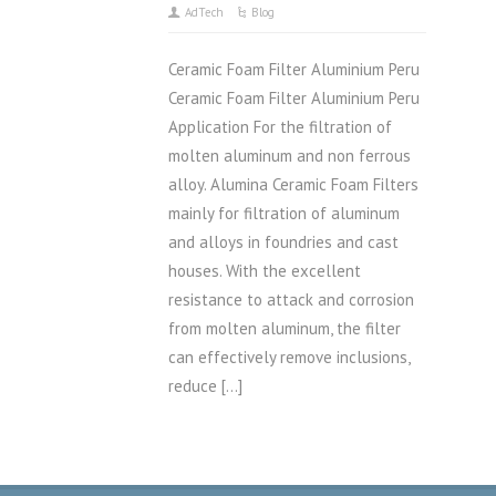
AdTech
Blog
Ceramic Foam Filter Aluminium Peru
Ceramic Foam Filter Aluminium Peru
Application For the filtration of
molten aluminum and non ferrous
alloy. Alumina Ceramic Foam Filters
mainly for filtration of aluminum
and alloys in foundries and cast
houses. With the excellent
resistance to attack and corrosion
from molten aluminum, the filter
can effectively remove inclusions,
reduce […]