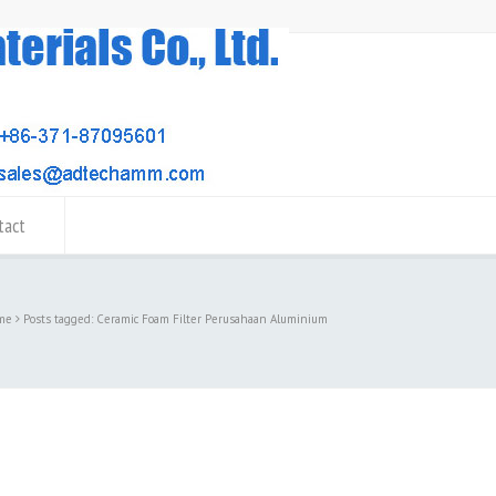
tact
me
Posts tagged: Ceramic Foam Filter Perusahaan Aluminium