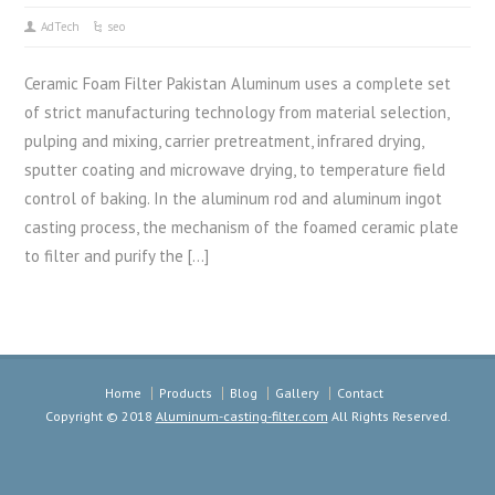
AdTech
seo
Ceramic Foam Filter Pakistan Aluminum uses a complete set
of strict manufacturing technology from material selection,
pulping and mixing, carrier pretreatment, infrared drying,
sputter coating and microwave drying, to temperature field
control of baking. In the aluminum rod and aluminum ingot
casting process, the mechanism of the foamed ceramic plate
to filter and purify the […]
Home
Products
Blog
Gallery
Contact
Copyright © 2018
Aluminum-casting-filter.com
All Rights Reserved.