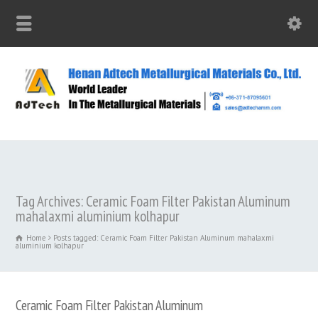
Tag Archives: Ceramic Foam Filter Pakistan Aluminum
mahalaxmi aluminium kolhapur
Home
Posts tagged: Ceramic Foam Filter Pakistan Aluminum mahalaxmi
aluminium kolhapur
Ceramic Foam Filter Pakistan Aluminum