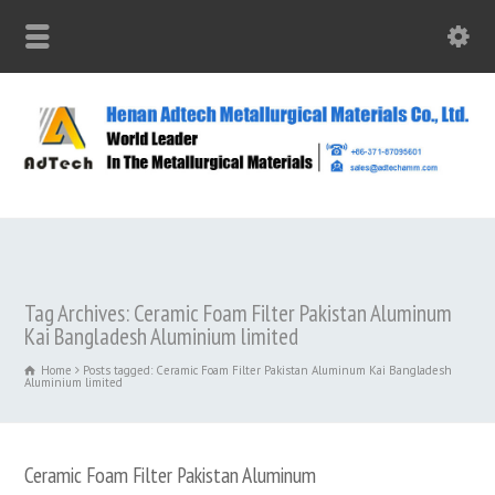
Tag Archives: Ceramic Foam Filter Pakistan Aluminum
Kai Bangladesh Aluminium limited
Home
Posts tagged: Ceramic Foam Filter Pakistan Aluminum Kai Bangladesh
Aluminium limited
Ceramic Foam Filter Pakistan Aluminum