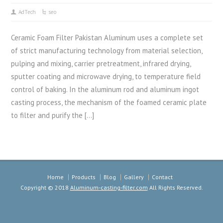
AdTech
seo
Ceramic Foam Filter Pakistan Aluminum uses a complete set
of strict manufacturing technology from material selection,
pulping and mixing, carrier pretreatment, infrared drying,
sputter coating and microwave drying, to temperature field
control of baking. In the aluminum rod and aluminum ingot
casting process, the mechanism of the foamed ceramic plate
to filter and purify the […]
Home
Products
Blog
Gallery
Contact
Copyright © 2018
Aluminum-casting-filter.com
All Rights Reserved.