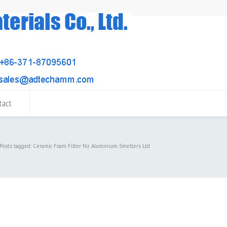
tact
Posts tagged: Ceramic Foam Filter Nz Aluminium Smelters Ltd