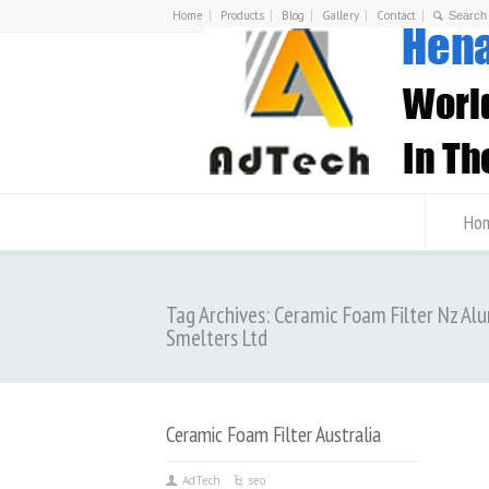
Home
Products
Blog
Gallery
Contact
Ho
Tag Archives: Ceramic Foam Filter Nz Al
Smelters Ltd
Ceramic Foam Filter Australia
AdTech
seo