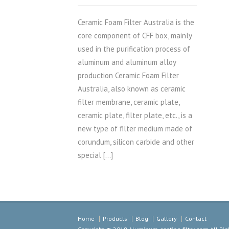
Ceramic Foam Filter Australia is the
core component of CFF box, mainly
used in the purification process of
aluminum and aluminum alloy
production Ceramic Foam Filter
Australia, also known as ceramic
filter membrane, ceramic plate,
ceramic plate, filter plate, etc., is a
new type of filter medium made of
corundum, silicon carbide and other
special […]
Home
Products
Blog
Gallery
Contact