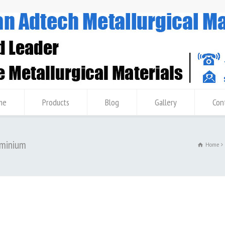
me
Products
Blog
Gallery
Con
uminium
Home