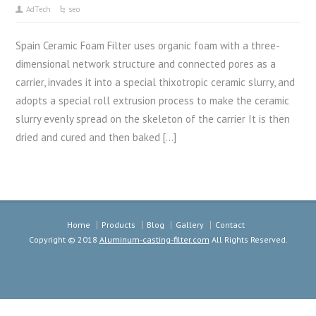
AdTech
seo
Spain Ceramic Foam Filter uses organic foam with a three-
dimensional network structure and connected pores as a
carrier, invades it into a special thixotropic ceramic slurry, and
adopts a special roll extrusion process to make the ceramic
slurry evenly spread on the skeleton of the carrier It is then
dried and cured and then baked […]
Home
Products
Blog
Gallery
Contact
Copyright © 2018
Aluminum-casting-filter.com
All Rights Reserved.