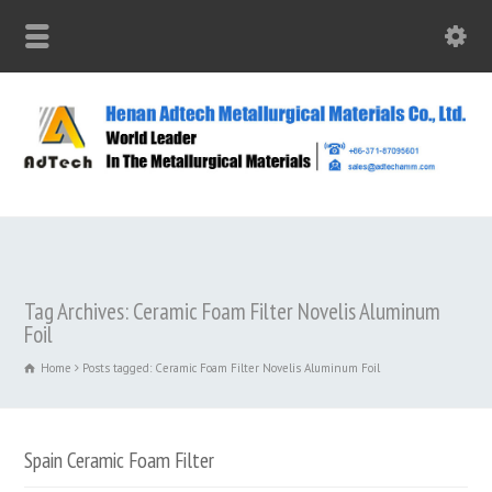
Tag Archives: Ceramic Foam Filter Novelis Aluminum
Foil
Home
Posts tagged: Ceramic Foam Filter Novelis Aluminum Foil
Spain Ceramic Foam Filter