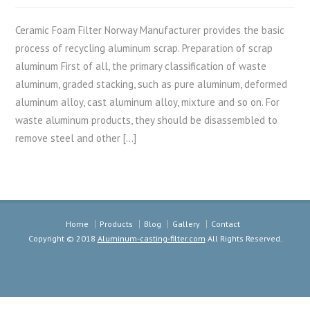
Ceramic Foam Filter Norway Manufacturer provides the basic
process of recycling aluminum scrap. Preparation of scrap
aluminum First of all, the primary classification of waste
aluminum, graded stacking, such as pure aluminum, deformed
aluminum alloy, cast aluminum alloy, mixture and so on. For
waste aluminum products, they should be disassembled to
remove steel and other […]
Home
Products
Blog
Gallery
Contact
Copyright © 2018
Aluminum-casting-filter.com
All Rights Reserved.