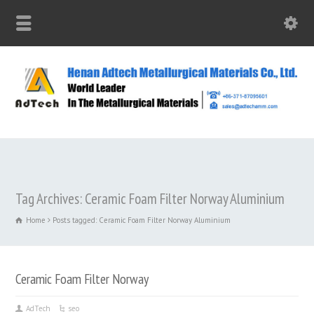
Tag Archives: Ceramic Foam Filter Norway Aluminium
Home
Posts tagged: Ceramic Foam Filter Norway Aluminium
Ceramic Foam Filter Norway
AdTech
seo