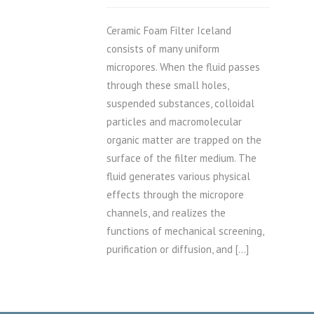
Ceramic Foam Filter Iceland
consists of many uniform
micropores. When the fluid passes
through these small holes,
suspended substances, colloidal
particles and macromolecular
organic matter are trapped on the
surface of the filter medium. The
fluid generates various physical
effects through the micropore
channels, and realizes the
functions of mechanical screening,
purification or diffusion, and […]