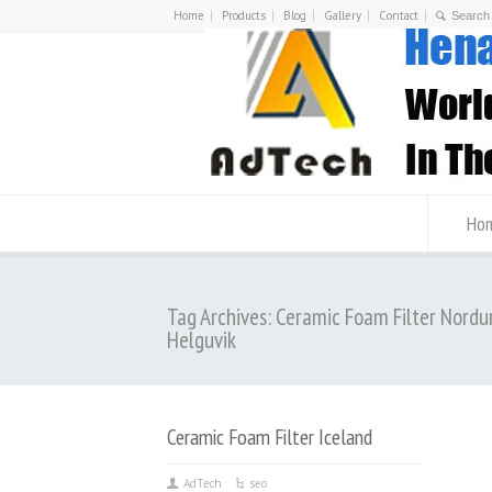
Home
Products
Blog
Gallery
Contact
Ho
Tag Archives: Ceramic Foam Filter Nordu
Helguvik
Ceramic Foam Filter Iceland
AdTech
seo