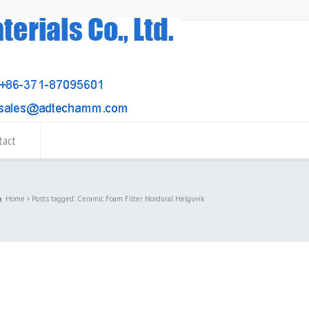
tact
Home
Posts tagged: Ceramic Foam Filter Nordural Helguvik