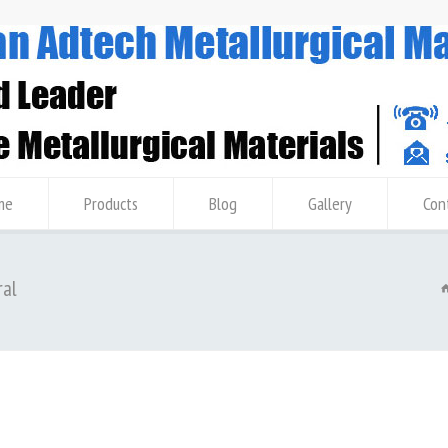
me
Products
Blog
Gallery
Con
ral