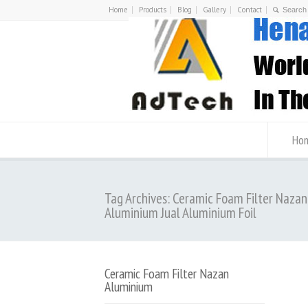
Home
Products
Blog
Gallery
Contact
Ho
Tag Archives: Ceramic Foam Filter Nazan
Aluminium Jual Aluminium Foil
Ceramic Foam Filter Nazan
Aluminium