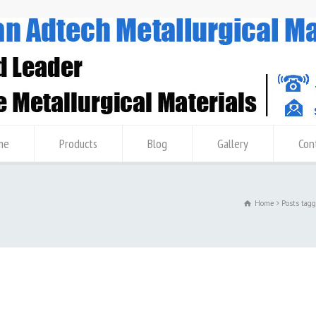
me
Products
Blog
Gallery
Con
Home
Posts tag