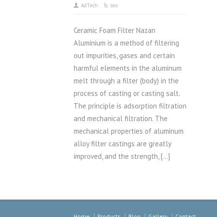
AdTech
seo
Ceramic Foam Filter Nazan
Aluminium is a method of filtering
out impurities, gases and certain
harmful elements in the aluminum
melt through a filter (body) in the
process of casting or casting salt.
The principle is adsorption filtration
and mechanical filtration. The
mechanical properties of aluminum
alloy filter castings are greatly
improved, and the strength, […]
Home
Products
Blog
Gallery
Contact