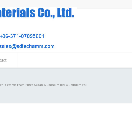
tact
ged: Ceramic Foam Filter Nazan Aluminium Jual Aluminium Foil