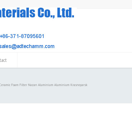
tact
 Ceramic Foam Filter Nazan Aluminium Aluminium Krasnoyarsk