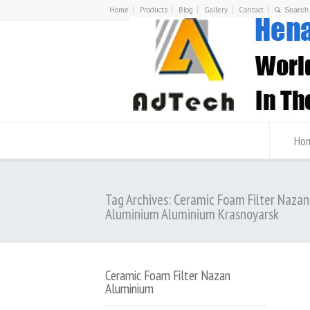
Home
Products
Blog
Gallery
Contact
Ho
Tag Archives: Ceramic Foam Filter Nazan
Aluminium Aluminium Krasnoyarsk
Ceramic Foam Filter Nazan
Aluminium