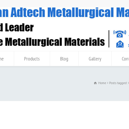
me
Products
Blog
Gallery
Con
Home
Posts tagged: