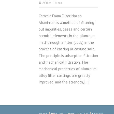
AdTech
seo
Ceramic Foam Filter Nazan
Aluminium is a method of filtering
out impurities, gases and certain
harmful elements in the aluminum
melt through a filter (body) in the
process of casting or casting salt.
The principle is adsorption filtration
and mechanical filtration. The
mechanical properties of aluminum
alloy filter castings are greatly
improved, and the strength, […]
Home
Products
Blog
Gallery
Contact