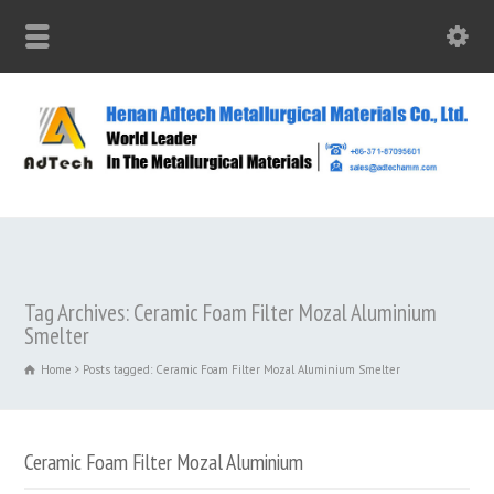
Tag Archives: Ceramic Foam Filter Mozal Aluminium
Smelter
Home
Posts tagged: Ceramic Foam Filter Mozal Aluminium Smelter
Ceramic Foam Filter Mozal Aluminium