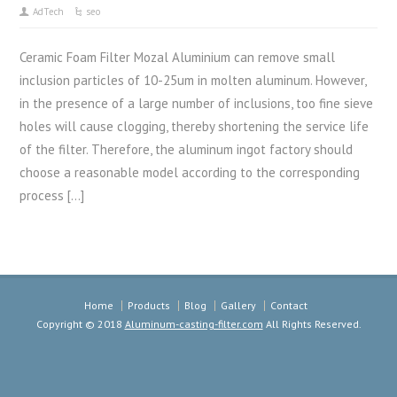
AdTech
seo
Ceramic Foam Filter Mozal Aluminium can remove small
inclusion particles of 10-25um in molten aluminum. However,
in the presence of a large number of inclusions, too fine sieve
holes will cause clogging, thereby shortening the service life
of the filter. Therefore, the aluminum ingot factory should
choose a reasonable model according to the corresponding
process […]
Home
Products
Blog
Gallery
Contact
Copyright © 2018
Aluminum-casting-filter.com
All Rights Reserved.