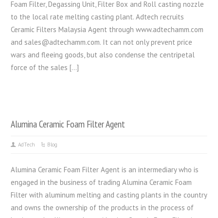
Foam Filter, Degassing Unit, Filter Box and Roll casting nozzle
to the local rate melting casting plant. Adtech recruits
Ceramic Filters Malaysia Agent through www.adtechamm.com
and sales@adtechamm.com. It can not only prevent price
wars and fleeing goods, but also condense the centripetal
force of the sales […]
Alumina Ceramic Foam Filter Agent
AdTech
Blog
Alumina Ceramic Foam Filter Agent is an intermediary who is
engaged in the business of trading Alumina Ceramic Foam
Filter with aluminum melting and casting plants in the country
and owns the ownership of the products in the process of