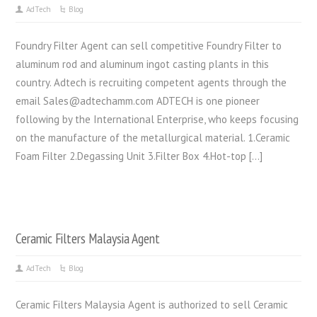
AdTech
Blog
Foundry Filter Agent can sell competitive Foundry Filter to
aluminum rod and aluminum ingot casting plants in this
country. Adtech is recruiting competent agents through the
email Sales@adtechamm.com ADTECH is one pioneer
following by the International Enterprise, who keeps focusing
on the manufacture of the metallurgical material. 1.Ceramic
Foam Filter 2.Degassing Unit 3.Filter Box 4.Hot-top […]
Ceramic Filters Malaysia Agent
AdTech
Blog
Ceramic Filters Malaysia Agent is authorized to sell Ceramic