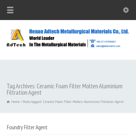
Tag Archives: Ceramic Foam Filter Molten Aluminium
Filtration Agent
Home
Posts tagged: Ceramic Foam Filter Molten Aluminium Filtration Agent
Foundry Filter Agent