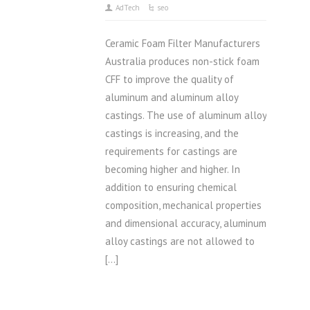
AdTech
seo
Ceramic Foam Filter Manufacturers
Australia produces non-stick foam
CFF to improve the quality of
aluminum and aluminum alloy
castings. The use of aluminum alloy
castings is increasing, and the
requirements for castings are
becoming higher and higher. In
addition to ensuring chemical
composition, mechanical properties
and dimensional accuracy, aluminum
alloy castings are not allowed to
[…]