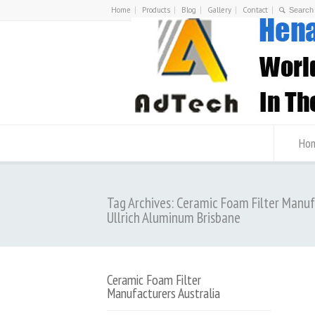
Home
Products
Blog
Gallery
Contact
Ho
Tag Archives: Ceramic Foam Filter Manu
Ullrich Aluminum Brisbane
Ceramic Foam Filter
Manufacturers Australia