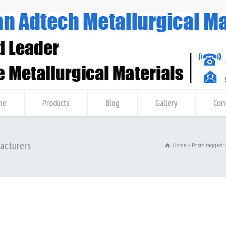
me
Products
Blog
Gallery
Con
facturers
Home
Posts tagged: