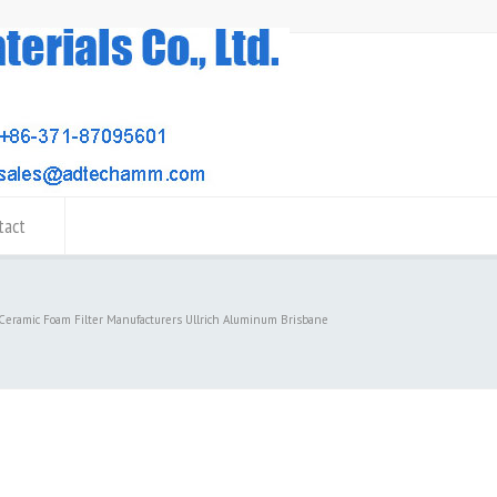
tact
 Ceramic Foam Filter Manufacturers Ullrich Aluminum Brisbane