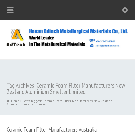
Tag Archives: Ceramic Foam Filter Manufacturers New
Zealand Aluminium Smelter Limited
Home
Posts tagged: Ceramic Foam Filter Manufacturers New Zealand
Aluminium Smelter Limited
Ceramic Foam Filter Manufacturers Australia