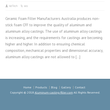
AdTech
seo
Ceramic Foam Filter Manufacturers Australia produces non-
stick foam CFF to improve the quality of aluminum and
aluminum alloy castings. The use of aluminum alloy castings
is increasing, and the requirements for castings are becoming
higher and higher. In addition to ensuring chemical
composition, mechanical properties and dimensional accuracy,
aluminum alloy castings are not allowed to […]
Home
Products
Blog
Gallery
Contact
Copyright © 2018
Aluminum-casting-filter.com
All Rights Reserved.