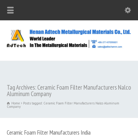
Tag Archives: Ceramic Foam Filter Manufacturers Nalco
Aluminum Company
Home
Posts tagged: Ceramic Foam Filter Manufacturers Nalco Aluminum
Company
Ceramic Foam Filter Manufacturers India