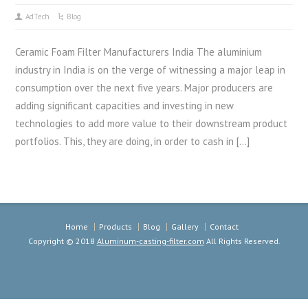
AdTech
Blog
Ceramic Foam Filter Manufacturers India The aluminium
industry in India is on the verge of witnessing a major leap in
consumption over the next five years. Major producers are
adding significant capacities and investing in new
technologies to add more value to their downstream product
portfolios. This, they are doing, in order to cash in […]
Home
Products
Blog
Gallery
Contact
Copyright © 2018
Aluminum-casting-filter.com
All Rights Reserved.