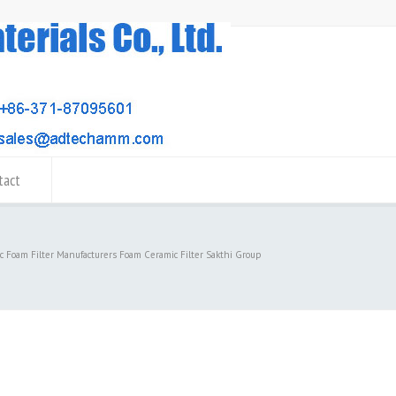
tact
c Foam Filter Manufacturers Foam Ceramic Filter Sakthi Group