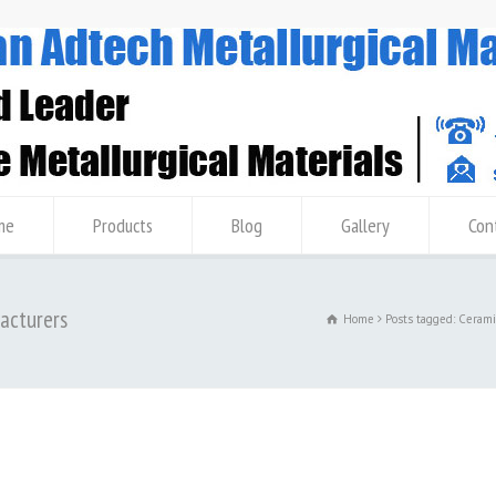
me
Products
Blog
Gallery
Con
facturers
Home
Posts tagged: Cerami