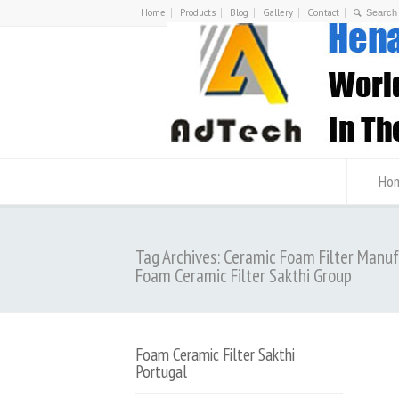
Home
Products
Blog
Gallery
Contact
Ho
Tag Archives: Ceramic Foam Filter Manu
Foam Ceramic Filter Sakthi Group
Foam Ceramic Filter Sakthi
Portugal