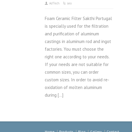
AdTech
seo
Foam Ceramic Filter Sakthi Portugal
is specially used for the filtration
and purification of aluminum
castings in aluminum rod and ingot
factories. You must choose the
right one according to your needs.
If your needs are not suitable for
common sizes, you can order
custom sizes. In order to avoid re-
oxidation of molten aluminum
during […]
Home
Products
Blog
Gallery
Contact