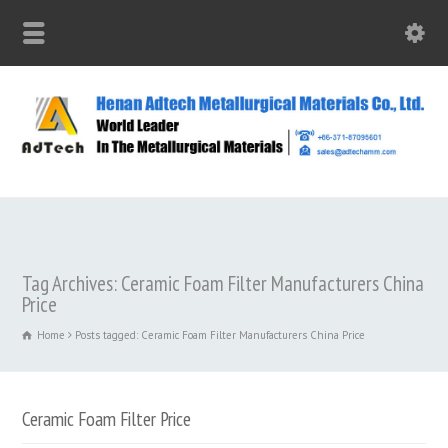
Tag Archives: Ceramic Foam Filter Manufacturers China
Price
Home
Posts tagged: Ceramic Foam Filter Manufacturers China Price
Ceramic Foam Filter Price