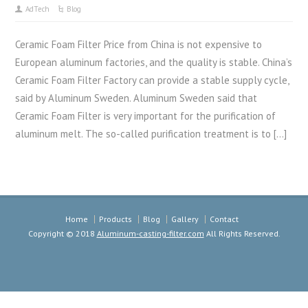
AdTech
Blog
Ceramic Foam Filter Price from China is not expensive to
European aluminum factories, and the quality is stable. China’s
Ceramic Foam Filter Factory can provide a stable supply cycle,
said by Aluminum Sweden. Aluminum Sweden said that
Ceramic Foam Filter is very important for the purification of
aluminum melt. The so-called purification treatment is to […]
Home
Products
Blog
Gallery
Contact
Copyright © 2018
Aluminum-casting-filter.com
All Rights Reserved.