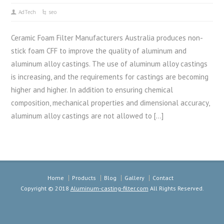
AdTech
seo
Ceramic Foam Filter Manufacturers Australia produces non-
stick foam CFF to improve the quality of aluminum and
aluminum alloy castings. The use of aluminum alloy castings
is increasing, and the requirements for castings are becoming
higher and higher. In addition to ensuring chemical
composition, mechanical properties and dimensional accuracy,
aluminum alloy castings are not allowed to […]
Home
Products
Blog
Gallery
Contact
Copyright © 2018
Aluminum-casting-filter.com
All Rights Reserved.