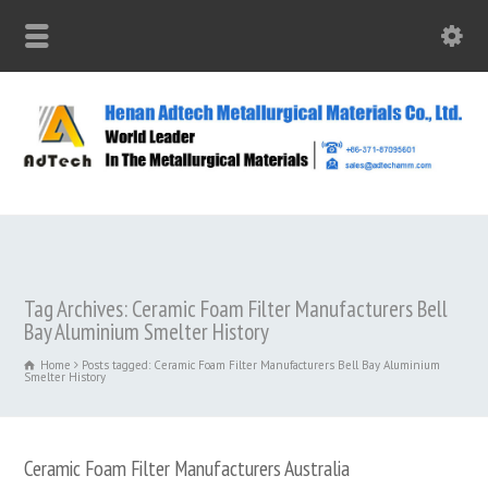
Tag Archives: Ceramic Foam Filter Manufacturers Bell
Bay Aluminium Smelter History
Home
Posts tagged: Ceramic Foam Filter Manufacturers Bell Bay Aluminium
Smelter History
Ceramic Foam Filter Manufacturers Australia