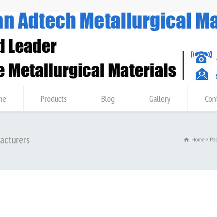
me
Products
Blog
Gallery
Con
facturers
Home
Po