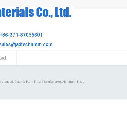
tact
sts tagged: Ceramic Foam Filter Manufacturers Aluminum Nzas