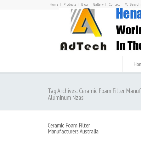
Home
Products
Blog
Gallery
Contact
Ho
Tag Archives: Ceramic Foam Filter Manu
Aluminum Nzas
Ceramic Foam Filter
Manufacturers Australia