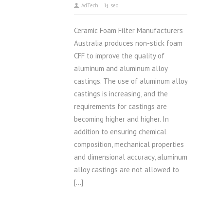
AdTech
seo
Ceramic Foam Filter Manufacturers
Australia produces non-stick foam
CFF to improve the quality of
aluminum and aluminum alloy
castings. The use of aluminum alloy
castings is increasing, and the
requirements for castings are
becoming higher and higher. In
addition to ensuring chemical
composition, mechanical properties
and dimensional accuracy, aluminum
alloy castings are not allowed to
[…]