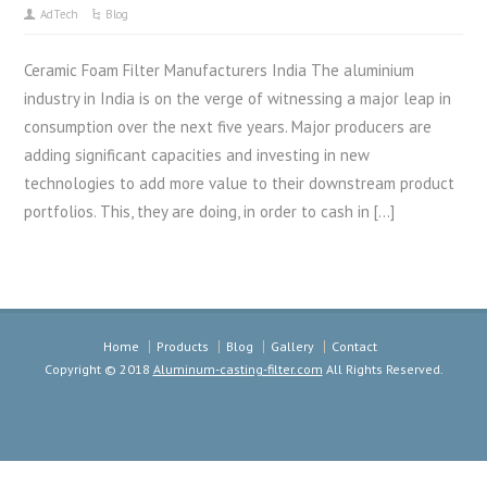
AdTech
Blog
Ceramic Foam Filter Manufacturers India The aluminium
industry in India is on the verge of witnessing a major leap in
consumption over the next five years. Major producers are
adding significant capacities and investing in new
technologies to add more value to their downstream product
portfolios. This, they are doing, in order to cash in […]
Home
Products
Blog
Gallery
Contact
Copyright © 2018
Aluminum-casting-filter.com
All Rights Reserved.