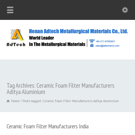
Tag Archives: Ceramic Foam Filter Manufacturers
Aditya Aluminium
Home
Posts tagged: Ceramic Foam Filter Manufacturers Aditya Aluminium
Ceramic Foam Filter Manufacturers India