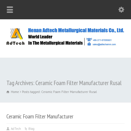
Tag Archives: Ceramic Foam Filter Manufacturer Rusal
Home
Posts tagged: Ceramic Foam Filter Manufacturer Rusal
Ceramic Foam Filter Manufacturer
AdTech
Blog