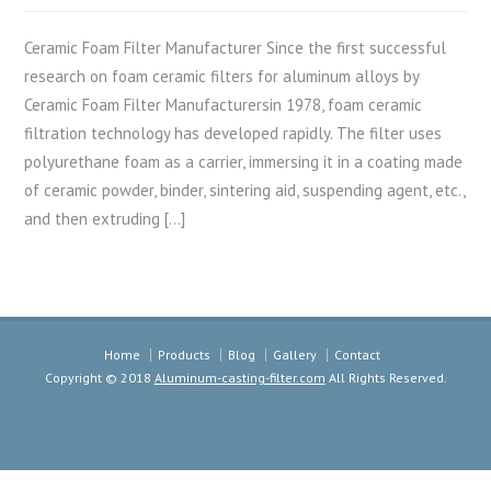
Ceramic Foam Filter Manufacturer Since the first successful
research on foam ceramic filters for aluminum alloys by
Ceramic Foam Filter Manufacturersin 1978, foam ceramic
filtration technology has developed rapidly. The filter uses
polyurethane foam as a carrier, immersing it in a coating made
of ceramic powder, binder, sintering aid, suspending agent, etc.,
and then extruding […]
Home
Products
Blog
Gallery
Contact
Copyright © 2018
Aluminum-casting-filter.com
All Rights Reserved.