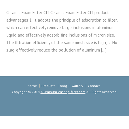
Ceramic Foam Filter Cff Ceramic Foam Filter Cff product
advantages 1. It adopts the principle of adsorption to filter,
which can effectively remove large inclusions in aluminum
liquid and effectively adsorb fine inclusions of micron size.
The filtration efficiency of the same mesh size is high; 2. No
slag, effectively reduce the pollution of aluminum […]
Home
Products
Blog
Gallery
Contact
Copyright © 2018
Aluminum-casting-filter.com
All Rights Reserved.