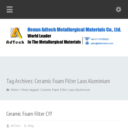
Tag Archives: Ceramic Foam Filter Laos Aluminium
Home
Posts tagged: Ceramic Foam Filter Laos Aluminium
Ceramic Foam Filter Cff
AdTech
Blog