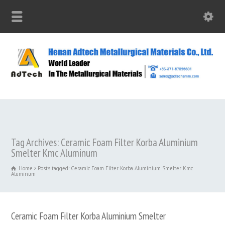
Tag Archives: Ceramic Foam Filter Korba Aluminium
Smelter Kmc Aluminum
Home
Posts tagged: Ceramic Foam Filter Korba Aluminium Smelter Kmc
Aluminum
Ceramic Foam Filter Korba Aluminium Smelter