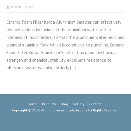
AdTech
seo
Ceramic Foam Filter Korba Aluminium Smelter can effectively
remove various inclusions in the aluminum water with a
fineness of micrometers, so that the aluminum water becomes
a smooth laminar flow, which is conducive to punching. Ceramic
Foam Filter Korba Aluminium Smelter has good mechanical
strength and chemical stability, excellent resistance to
aluminum water washing; strictly […]
Home
Products
Blog
Gallery
Contact
Copyright © 2018
Aluminum-casting-filter.com
All Rights Reserved.