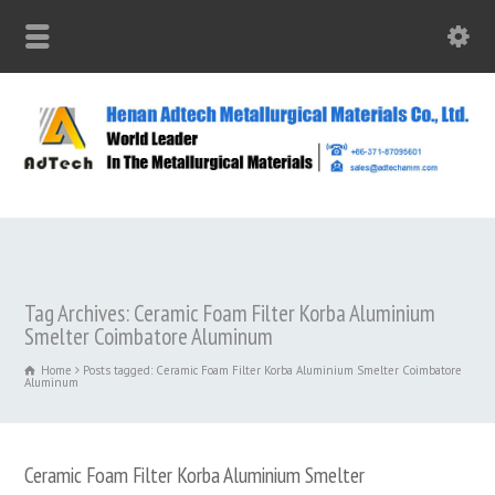
Tag Archives: Ceramic Foam Filter Korba Aluminium
Smelter Coimbatore Aluminum
Home
Posts tagged: Ceramic Foam Filter Korba Aluminium Smelter Coimbatore
Aluminum
Ceramic Foam Filter Korba Aluminium Smelter