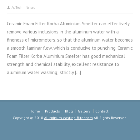
AdTech
seo
Ceramic Foam Filter Korba Aluminium Smelter can effectively
remove various inclusions in the aluminum water with a
fineness of micrometers, so that the aluminum water becomes
a smooth laminar flow, which is conducive to punching. Ceramic
Foam Filter Korba Aluminium Smelter has good mechanical
strength and chemical stability, excellent resistance to
aluminum water washing; strictly […]
Home
Products
Blog
Gallery
Contact
Copyright © 2018
Aluminum-casting-filter.com
All Rights Reserved.