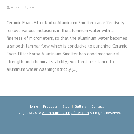
AdTech
seo
Ceramic Foam Filter Korba Aluminium Smelter can effectively
remove various inclusions in the aluminum water with a
fineness of micrometers, so that the aluminum water becomes
a smooth laminar flow, which is conducive to punching. Ceramic
Foam Filter Korba Aluminium Smelter has good mechanical
strength and chemical stability, excellent resistance to
aluminum water washing; strictly […]
Home
Products
Blog
Gallery
Contact
Copyright © 2018
Aluminum-casting-filter.com
All Rights Reserved.