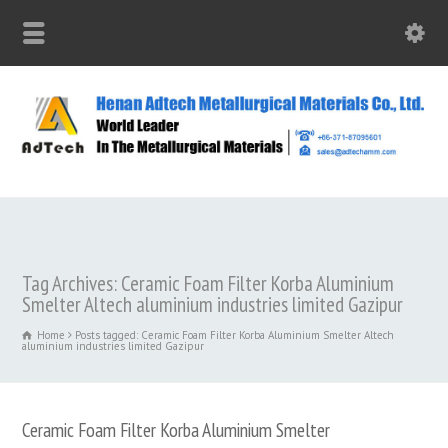
Tag Archives: Ceramic Foam Filter Korba Aluminium
Smelter Altech aluminium industries limited Gazipur
Home
Posts tagged: Ceramic Foam Filter Korba Aluminium Smelter Altech
aluminium industries limited Gazipur
Ceramic Foam Filter Korba Aluminium Smelter