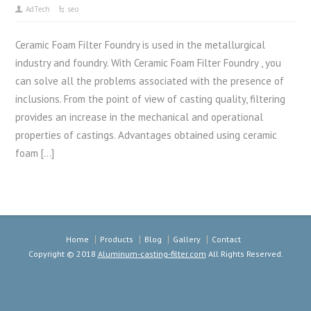
AdTech
seo
Ceramic Foam Filter Foundry is used in the metallurgical
industry and foundry. With Ceramic Foam Filter Foundry , you
can solve all the problems associated with the presence of
inclusions. From the point of view of casting quality, filtering
provides an increase in the mechanical and operational
properties of castings. Advantages obtained using ceramic
foam […]
Home
Products
Blog
Gallery
Contact
Copyright © 2018
Aluminum-casting-filter.com
All Rights Reserved.