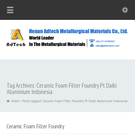
Tag Archives: Ceramic Foam Filter Foundry Pt Daiki
Aluminium Indonesia
Home
Posts tagged: Ceramic Foam Filter Foundry Pt Daiki Aluminium Indonesia
Ceramic Foam Filter Foundry