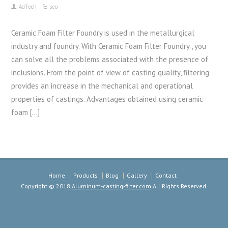
AdTech
seo
Ceramic Foam Filter Foundry is used in the metallurgical
industry and foundry. With Ceramic Foam Filter Foundry , you
can solve all the problems associated with the presence of
inclusions. From the point of view of casting quality, filtering
provides an increase in the mechanical and operational
properties of castings. Advantages obtained using ceramic
foam […]
Home
Products
Blog
Gallery
Contact
Copyright © 2018
Aluminum-casting-filter.com
All Rights Reserved.