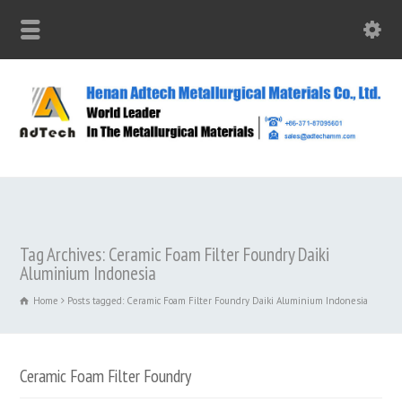
Tag Archives: Ceramic Foam Filter Foundry Daiki
Aluminium Indonesia
Home
Posts tagged: Ceramic Foam Filter Foundry Daiki Aluminium Indonesia
Ceramic Foam Filter Foundry