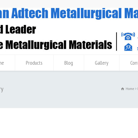
me
Products
Blog
Gallery
Con
ry
Home