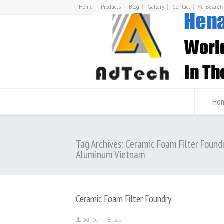
Home
Products
Blog
Gallery
Contact
Ho
Tag Archives: Ceramic Foam Filter Found
Aluminum Vietnam
Ceramic Foam Filter Foundry
AdTech
seo