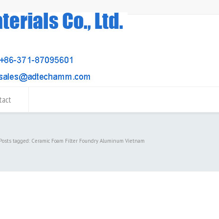
tact
Posts tagged: Ceramic Foam Filter Foundry Aluminum Vietnam