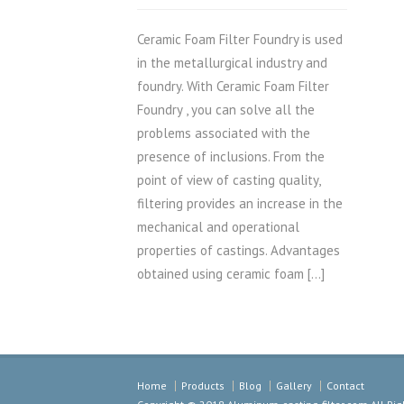
Ceramic Foam Filter Foundry is used
in the metallurgical industry and
foundry. With Ceramic Foam Filter
Foundry , you can solve all the
problems associated with the
presence of inclusions. From the
point of view of casting quality,
filtering provides an increase in the
mechanical and operational
properties of castings. Advantages
obtained using ceramic foam […]
Home
Products
Blog
Gallery
Contact