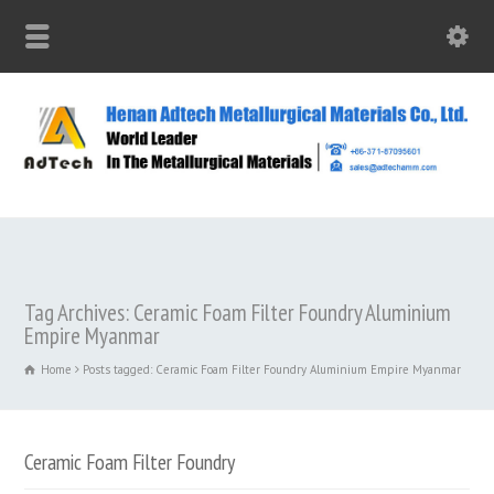
Tag Archives: Ceramic Foam Filter Foundry Aluminium
Empire Myanmar
Home
Posts tagged: Ceramic Foam Filter Foundry Aluminium Empire Myanmar
Ceramic Foam Filter Foundry