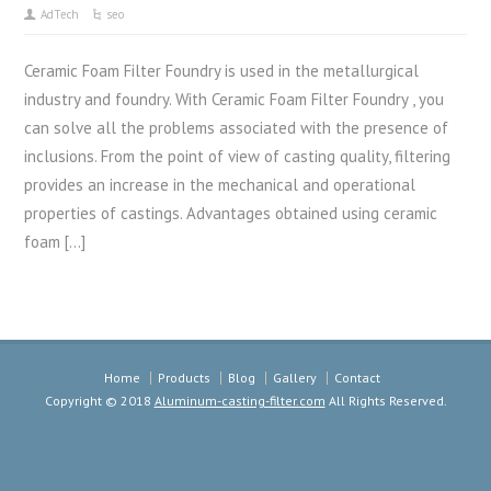
AdTech
seo
Ceramic Foam Filter Foundry is used in the metallurgical
industry and foundry. With Ceramic Foam Filter Foundry , you
can solve all the problems associated with the presence of
inclusions. From the point of view of casting quality, filtering
provides an increase in the mechanical and operational
properties of castings. Advantages obtained using ceramic
foam […]
Home
Products
Blog
Gallery
Contact
Copyright © 2018
Aluminum-casting-filter.com
All Rights Reserved.