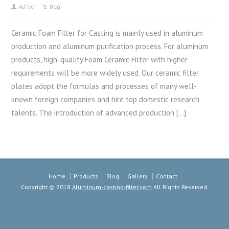
AdTech
Blog
Ceramic Foam Filter for Casting is mainly used in aluminum
production and aluminum purification process. For aluminum
products, high-quality Foam Ceramic Filter with higher
requirements will be more widely used. Our ceramic filter
plates adopt the formulas and processes of many well-
known foreign companies and hire top domestic research
talents. The introduction of advanced production […]
Home
Products
Blog
Gallery
Contact
Copyright © 2018
Aluminum-casting-filter.com
All Rights Reserved.