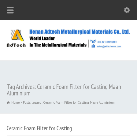
Tag Archives: Ceramic Foam Filter for Casting Maan
Aluminium
Home
Posts tagged: Ceramic Foam Filter for Casting Maan Aluminium
Ceramic Foam Filter for Casting