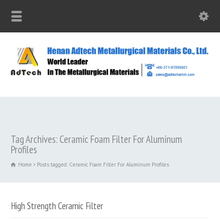
Tag Archives: Ceramic Foam Filter For Aluminum
Profiles
Home
Posts tagged: Ceramic Foam Filter For Aluminum Profiles
High Strength Ceramic Filter