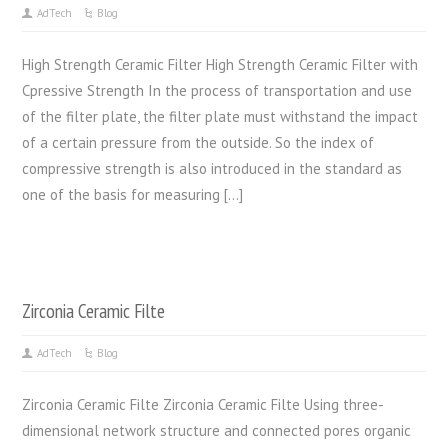
AdTech
Blog
High Strength Ceramic Filter High Strength Ceramic Filter with
Cpressive Strength In the process of transportation and use
of the filter plate, the filter plate must withstand the impact
of a certain pressure from the outside. So the index of
compressive strength is also introduced in the standard as
one of the basis for measuring […]
Zirconia Ceramic Filte
AdTech
Blog
Zirconia Ceramic Filte Zirconia Ceramic Filte Using three-
dimensional network structure and connected pores organic