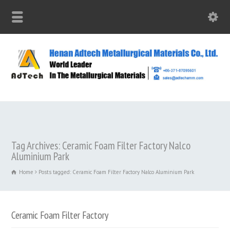
Tag Archives: Ceramic Foam Filter Factory Nalco
Aluminium Park
Home
Posts tagged: Ceramic Foam Filter Factory Nalco Aluminium Park
Ceramic Foam Filter Factory