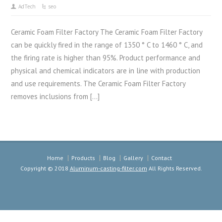
AdTech
seo
Ceramic Foam Filter Factory The Ceramic Foam Filter Factory
can be quickly fired in the range of 1350 ° C to 1460 ° C, and
the firing rate is higher than 95%. Product performance and
physical and chemical indicators are in line with production
and use requirements. The Ceramic Foam Filter Factory
removes inclusions from […]
Home
Products
Blog
Gallery
Contact
Copyright © 2018
Aluminum-casting-filter.com
All Rights Reserved.