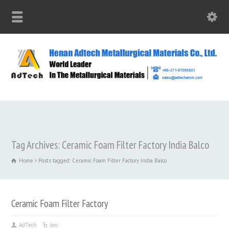
Tag Archives: Ceramic Foam Filter Factory India Balco
Home
Posts tagged: Ceramic Foam Filter Factory India Balco
Ceramic Foam Filter Factory
AdTech
seo