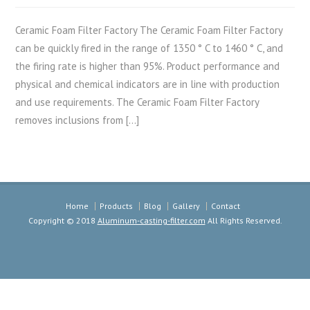
Ceramic Foam Filter Factory The Ceramic Foam Filter Factory
can be quickly fired in the range of 1350 ° C to 1460 ° C, and
the firing rate is higher than 95%. Product performance and
physical and chemical indicators are in line with production
and use requirements. The Ceramic Foam Filter Factory
removes inclusions from […]
Home
Products
Blog
Gallery
Contact
Copyright © 2018
Aluminum-casting-filter.com
All Rights Reserved.